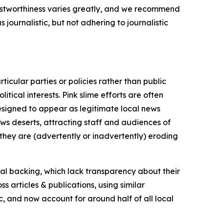
trustworthiness varies greatly, and we recommend
journalistic, but not adhering to journalistic
icular parties or policies rather than public
itical interests. Pink slime efforts are often
designed to appear as legitimate local news
news deserts, attracting staff and audiences of
 they are (advertently or inadvertently) eroding
ial backing, which lack transparency about their
s articles & publications, using similar
c, and now account for around half of all local