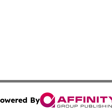
owered By