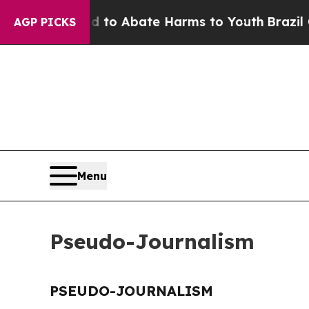
Million Fund to Abate Harms to Youth
Brazil Giv
AGP PICKS
Menu
Pseudo-Journalism
PSEUDO-JOURNALISM