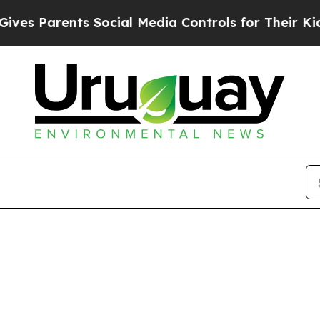
es Parents Social Media Controls for Their Kids. 