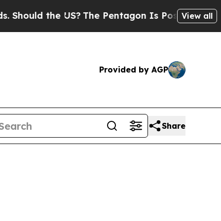
Should the US?
The Pentagon Is Posting Cryptic B
View all
Provided by AGP
Share