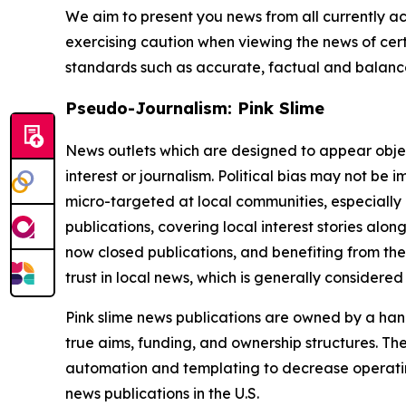
We aim to present you news from all currently ac
exercising caution when viewing the news of certa
standards such as accurate, factual and balanced
Pseudo-Journalism: Pink Slime
News outlets which are designed to appear objecti
interest or journalism. Political bias may not be 
micro-targeted at local communities, especially 
publications, covering local interest stories alon
now closed publications, and benefiting from the
trust in local news, which is generally considered
Pink slime news publications are owned by a hand
true aims, funding, and ownership structures. The
automation and templating to decrease operating c
news publications in the U.S.