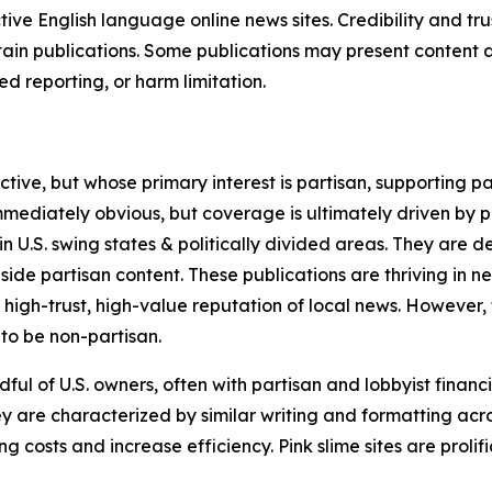
tive English language online news sites. Credibility and 
in publications. Some publications may present content as 
 reporting, or harm limitation.
ve, but whose primary interest is partisan, supporting part
immediately obvious, but coverage is ultimately driven by pol
in U.S. swing states & politically divided areas. They are 
gside partisan content. These publications are thriving in 
 high-trust, high-value reputation of local news. However,
 to be non-partisan.
ful of U.S. owners, often with partisan and lobbyist financ
y are characterized by similar writing and formatting acros
osts and increase efficiency. Pink slime sites are prolifi