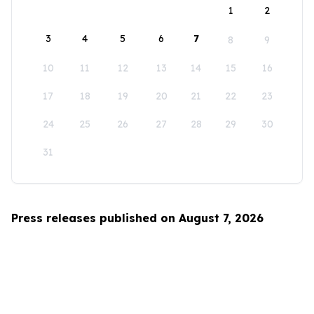
1
2
3
4
5
6
7
8
9
10
11
12
13
14
15
16
17
18
19
20
21
22
23
24
25
26
27
28
29
30
31
Press releases published on August 7, 2026