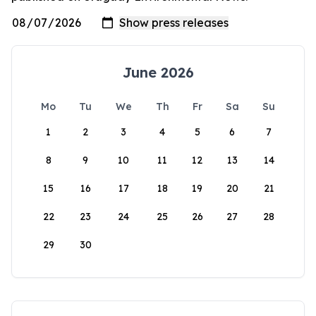
June 2026
Mo
Tu
We
Th
Fr
Sa
Su
1
2
3
4
5
6
7
8
9
10
11
12
13
14
15
16
17
18
19
20
21
22
23
24
25
26
27
28
29
30