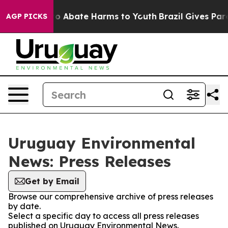
llion Fund to Abate Harms to Youth
Brazil Gives Paren
AGP PICKS
Uruguay Environmental
News: Press Releases
Get by Email
Browse our comprehensive archive of press releases
by date.
Select a specific day to access all press releases
published on Uruguay Environmental News.