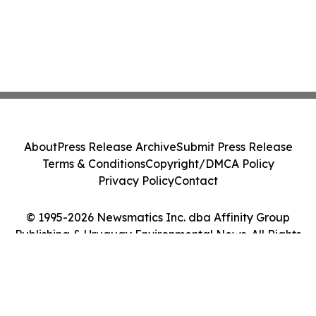
About
Press Release Archive
Submit Press Release
Terms & Conditions
Copyright/DMCA Policy
Privacy Policy
Contact
© 1995-2026 Newsmatics Inc. dba Affinity Group
Publishing & Uruguay Environmental News. All Rights
Reserved.
Cookie Settings / Your Privacy Choices