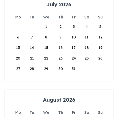
July 2026
Mo
Tu
We
Th
Fr
Sa
Su
1
2
3
4
5
6
7
8
9
10
11
12
13
14
15
16
17
18
19
20
21
22
23
24
25
26
27
28
29
30
31
August 2026
Mo
Tu
We
Th
Fr
Sa
Su